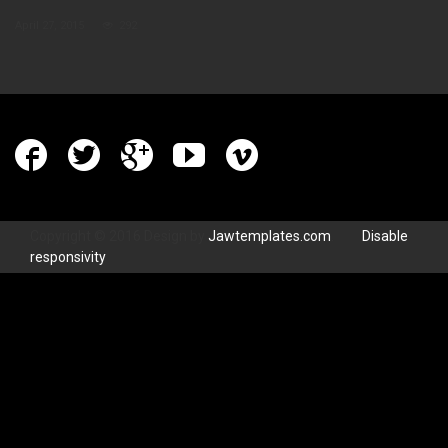
April 27, 2015
292
Copyright © 2016 Design by
Jawtemplates.com
.
Disable
responsivity