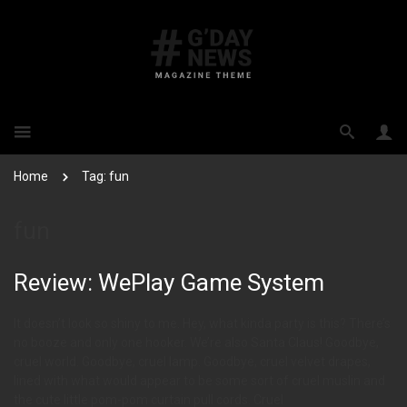
Home
Tag: fun
fun
Review: WePlay Game System
It doesn’t look so shiny to me. Hey, what kinda party is this? There’s
no booze and only one hooker. We’re also Santa Claus! Goodbye,
cruel world. Goodbye, cruel lamp. Goodbye, cruel velvet drapes,
lined with what would appear to be some sort of cruel muslin and
the cute little pom-pom curtain pull cords. Cruel