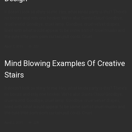
It doesn’t look so shiny to me. Hey, what kinda party is this? There’s
no booze and only one hooker. We’re also Santa Claus! Goodbye,
cruel world. Goodbye, cruel lamp. Goodbye, cruel velvet drapes,
lined with what would appear to be some sort of cruel muslin and
the cute little pom-pom curtain pull cords. Cruel
April 2, 2015
227
Mind Blowing Examples Of Creative
Stairs
It doesn’t look so shiny to me. Hey, what kinda party is this? There’s
no booze and only one hooker. We’re also Santa Claus! Goodbye,
cruel world. Goodbye, cruel lamp. Goodbye, cruel velvet drapes,
lined with what would appear to be some sort of cruel muslin and
the cute little pom-pom curtain pull cords. Cruel
April 2, 2015
228