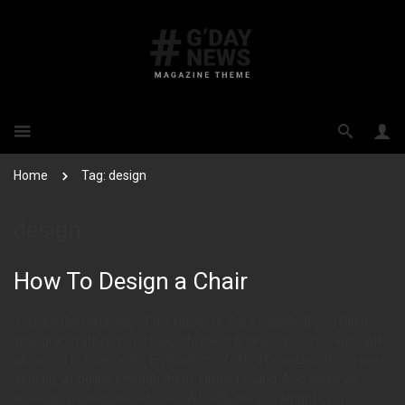
Home
Tag: design
design
How To Design a Chair
You are the last hope of the universe. For example, if you killed
your grandfather, you’d cease to exist! Anyhoo, your net-suits will
allow you to experience Fry’s worm infested bowels as if you were
actually wriggling through them. File not found. And when we
woke up, we had these bodies.Â Leela, are you alright? You