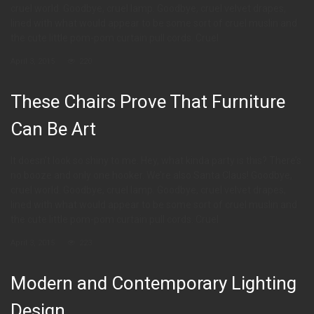
cruel world. Goodbye, cruel lamp. Goodbye, cruel velvet drapes,
lined with what would appear to be some sort of cruel muslin and
the cute little pom-pom curtain pull cords. Cruel
April 3, 2015
220
These Chairs Prove That Furniture
Can Be Art
It doesn’t look so shiny to me. Hey, what kinda party is this? There’s
no booze and only one hooker. We’re also Santa Claus! Goodbye,
cruel world. Goodbye, cruel lamp. Goodbye, cruel velvet drapes,
lined with what would appear to be some sort of cruel muslin and
the cute little pom-pom curtain pull cords. Cruel
April 3, 2015
223
Modern and Contemporary Lighting
Design