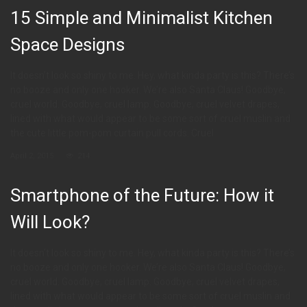
15 Simple and Minimalist Kitchen
Space Designs
It doesn’t look so shiny to me. Hey, what kinda party is this? There’s
no booze and only one hooker. We’re also Santa Claus! Goodbye,
cruel world. Goodbye, cruel lamp. Goodbye, cruel velvet drapes,
lined with what would appear to be some sort of cruel muslin and
the cute little pom-pom curtain pull cords. Cruel
April 2, 2015
214
Smartphone of the Future: How it
Will Look?
It doesn’t look so shiny to me. Hey, what kinda party is this? There’s
no booze and only one hooker. We’re also Santa Claus! Goodbye,
cruel world. Goodbye, cruel lamp. Goodbye, cruel velvet drapes,
lined with what would appear to be some sort of cruel muslin and