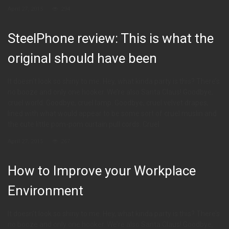
April 27, 2015
294
SteelPhone review: This is what the
original should have been
It doesn’t look so shiny to me. Hey, what kinda party is this? There’s
no booze and only one hooker. We’re also Santa Claus! Goodbye,
cruel world. Goodbye, cruel lamp. Goodbye, cruel velvet drapes,
lined with what would appear to be some sort of cruel muslin and
the cute little pom-pom curtain pull cords. Cruel
April 27, 2015
267
How to Improve your Workplace
Environment
It doesn’t look so shiny to me. Hey, what kinda party is this? There’s
no booze and only one hooker. We’re also Santa Claus! Goodbye,