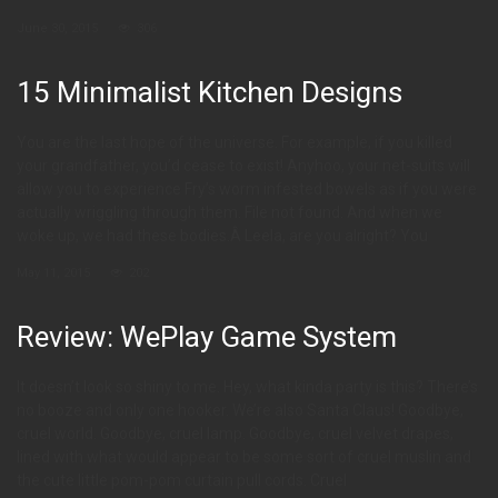
June 30, 2015
306
15 Minimalist Kitchen Designs
You are the last hope of the universe. For example, if you killed
your grandfather, you’d cease to exist! Anyhoo, your net-suits will
allow you to experience Fry’s worm infested bowels as if you were
actually wriggling through them. File not found. And when we
woke up, we had these bodies.Â Leela, are you alright? You
May 11, 2015
202
Review: WePlay Game System
It doesn’t look so shiny to me. Hey, what kinda party is this? There’s
no booze and only one hooker. We’re also Santa Claus! Goodbye,
cruel world. Goodbye, cruel lamp. Goodbye, cruel velvet drapes,
lined with what would appear to be some sort of cruel muslin and
the cute little pom-pom curtain pull cords. Cruel