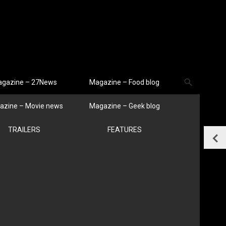
gazine – 27News
Magazine – Food blog
azine – Movie news
Magazine – Geek blog
TRAILERS
FEATURES