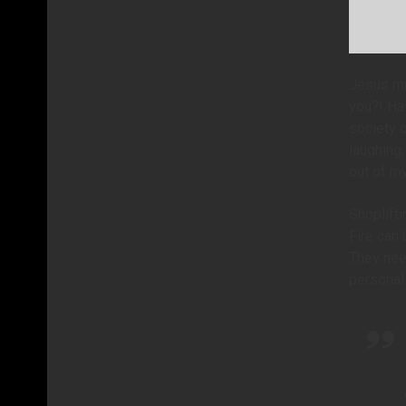
Jesus mu
you?! Ha
society o
laughing
out of m
Shoplifti
Fire can 
They need
personal 