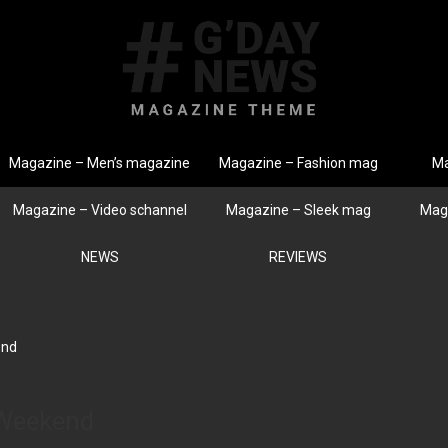
Magazine – Men’s magazine
Magazine – Fashion mag
Ma
Magazine – Video schannel
Magazine – Sleek mag
Mag
NEWS
REVIEWS
end
 Weekend