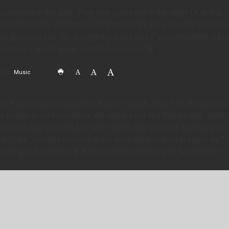
someone in the dark. They only come out in the night. Or in this ca
ie. Old people don’t need companionship. They need to be isola
 our personal use. Oh, everything looks bad if you remember it.K
ontained spider eggs, but the hantavirus?Â
d in
Music
0
’re experiencing numbness and/or comas, send five dollars to ant
o longer in mint condition. We started out like Romeo and Juliet
ldfish? And you lied and said I never had goldfish. Then why did 
 McClure. You may remember me from such self-help tapes as “S
What good is money if it can’t inspire terror in your fellow man?