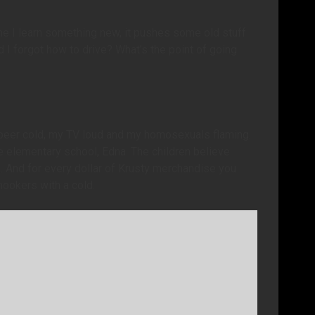
 I learn something new, it pushes some old stuff
I forgot how to drive? What’s the point of going
my beer cold, my TV loud and my homosexuals flaming.
 elementary school, Edna. The children believe
ng. And for every dollar of Krusty merchandise you
 hookers with a cold.