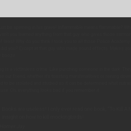
st be spinning in his grave! Inflammable means flammable? What 
ven’t you learned anything from that guy who gives those sermo
f laws! Why do you think I took you to all those Police Academy 
, did you? Except at that guy who made sound effects. Makes so
y booze.
ng is a victimless crime. Like punching someone in the dark. They 
be our friend; whether it’s toasting marshmallows or raining dow
 to be isolated and studied so it can be determined what nutrien
use. Oh, everything looks bad if you remember it.
Books are useless! I only ever read one book, “To Kill A
insight on how to kill mockingbirds!
Homer Jay