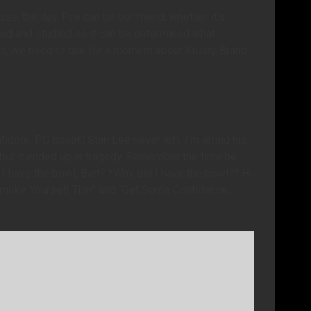
se, the day. Fire can be our friend; whether it’s
ted and studied so it can be determined what
ids, we need to talk for a moment about Krusty Brand
idote, PO boxâ€¦ Stan Lee never left. I’m afraid his
, but it ended up in tragedy. Remember the time he
I have the bowl, Bart? *Why did I have the bowl?* Hi.
moke Yourself Thin” and “Get Some Confidence,