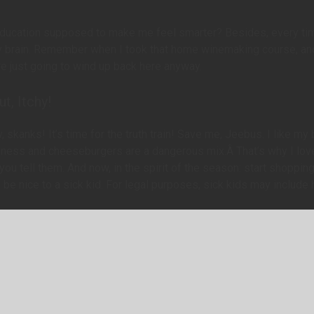
ducation supposed to make me feel smarter? Besides, every time
y brain. Remember when I took that home winemaking course, and 
e just going to wind up back here anyway.
t, Itchy!
, skanks! It’s time for the truth train! Save me, Jeebus. I like 
liness and cheeseburgers are a dangerous mix.Â That’s why I love
you tell them. And now, in the spirit of the season: start shoppi
ll be nice to a sick kid. For legal purposes, sick kids may include