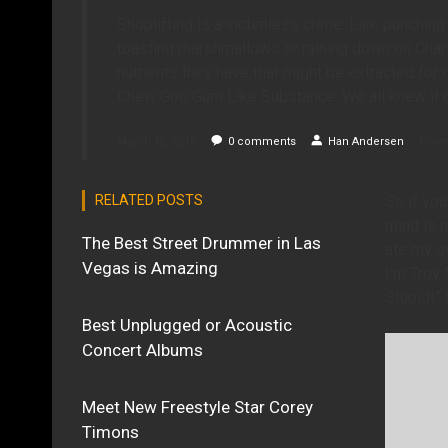
Shoplifting is a victimless crime. Like punching 
toasting marshmallows or raining down on Charl
nutrients they have that might be extracted for
Chew Goo Gum Like Substance. We all knew it c
March 16, 2016
0
comments
Han Andersen
Poste
RELATED POSTS
So if you
mind is n
The Best Street Drummer in Las
ate my go
Vegas is Amazing
I’m Troy
Stupid!” 
Best Unplugged or Acoustic
Concert Albums
Meet New Freestyle Star Corey
Timons