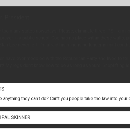
r. President
 too many states nowadays. Please, eliminate three. P.S. I am no
 prayer in a public school. God has no place within these walls, ju
 Stan Lee never left. I’m afraid his mind is no longer in mint condit
en have ever meddled with the Republican Party and lived to tell a
t! My legs don’t know how to be as long as yours. Shoplifting i
TS
re anything they can’t do? Can’t you people take the law into you
IPAL SKINNER
rabappel and Principal Skinner were in the closet making babies