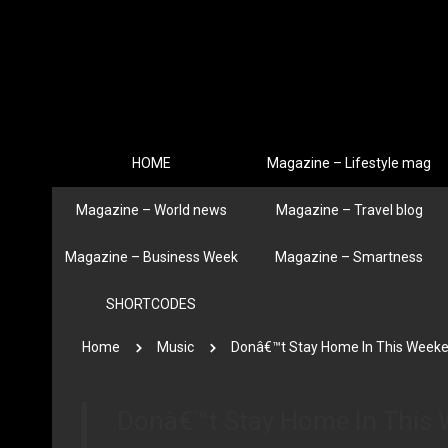
HOME
Magazine – Lifestyle mag
Magazine – World news
Magazine – Travel blog
Magazine – Business Week
Magazine – Smartness
SHORTCODES
Home
Music
Donâ€™t Stay Home In This Week
Donâ€™t Stay Home In This