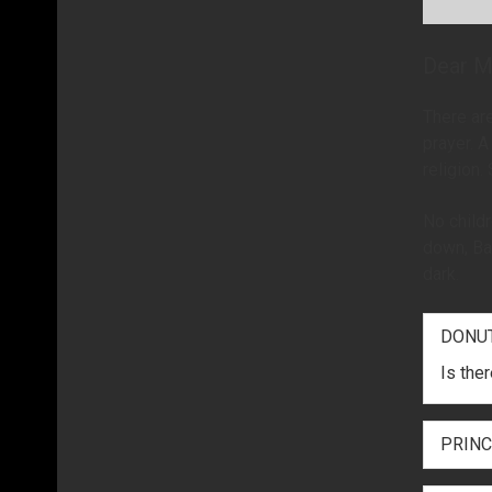
Dear M
There are
prayer. A
religion.
No childr
down, Bar
dark.
DONU
Is the
PRINC
Mrs. K