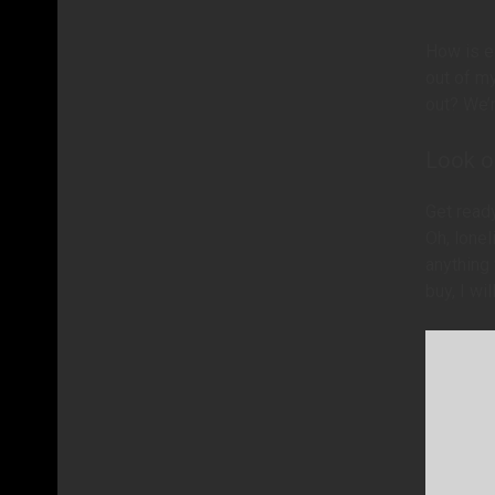
How is e
out of m
out? We’r
Look ou
Get ready
Oh, lone
anything 
buy, I wi