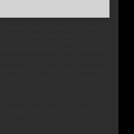
a country. I stand by my racial slur. How could
ns at church? Captain Whatshisname? We live in a
movies? For fun? Well, I didn’t hear anybody
und effects and laughs. Where was I? Oh yeah! Stay
only come out in the night. Or in this case, the day.
n on Charlie. Old people don’t need companionship.
ts they have that might be extracted for our
 Mockingbird,” and it gave me absolutely no