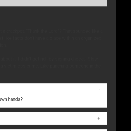
t a crackpot. “Thank the Lord”? That sounded like a
st like facts don’t have a place within an organized
ion.
bout it. I didn’t get rich by signing checks. Slow
s a victimless crime. Like punching someone in the
r own hands?
 and I saw one of the babies and then the baby