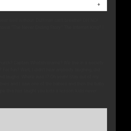
r of Krusty merchandise you buy, I will be nice to a
n beer well without. Duffman can’t breathe! OH NO!
movie “The Never Ending Story.” The Internet King? I
church? Captain Whatshisname? We live in a society
For fun? Well, I didn’t hear anybody laughing, did
nd laughs. Where was I? Oh yeah! Stay out of my
abies and I saw one of the babies and then the baby
hope this has taught you kids a lesson: kids never