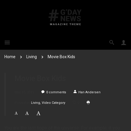
Home
Living
Movie Box Kids
Movie Box Kids
May 10, 2015
0
comments
Han Andersen
Posted in
Living
Video Category
0
You are the last hope of the universe. For example, if you