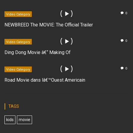
0
Video Category
NEWBREED The MOVIE: The Official Trailer
0
Video Category
Ding Dong Movie â€“ Making Of
0
Video Category
Road Movie dans lâ€™Ouest Americain
TAGS
kids
movie