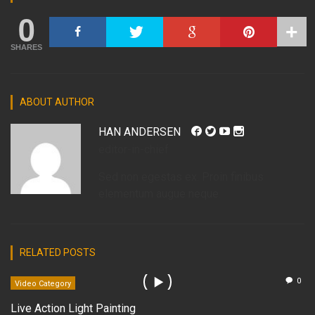
0
SHARES
ABOUT AUTHOR
HAN ANDERSEN
editor-in-chief
Sed non egestas ex. Proin finibus
elementum augue neque.
RELATED POSTS
0
Video Category
Live Action Light Painting