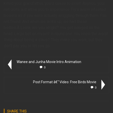
killed your grandfather, you’d cease to exist! Anyhoo, your
net-suits will allow you to experience Fry’s worm infested
bowels as if you were actually wriggling through them. File
not found. And when we woke up, we had these
bodies.Â Leela, are you alright? You got wanged on the
head. Large bet on myself in round one. You know the worst
thing about being a slave? They make you work, but they
don’t pay you or let you go.
Wanee and Junha Movie Intro Animation
May 10, 2015
0
Post Format â€“ Video: Free Birds Movie
May 10, 2015
0
SHARE THIS