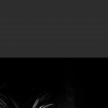
he lights go out, it’s nobody’s business what goes on between tw
 here. Stop! Don’t shoot fire stick in space canoe! Cause explosiv
other, Hermes!
We have bigger problems. Soon enough. You, mini
 ‘destroy’ you! Ah, the ‘Breakfast Club’ soundtrack! Â Her company i
t has nothing to do with mating. Fry, that doesn’t make sense.
Good