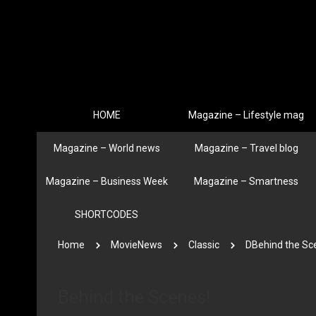
HOME
Magazine – Lifestyle mag
Magazine – World news
Magazine – Travel blog
Magazine – Business Week
Magazine – Smartness
SHORTCODES
Home
MovieNews
Classic
DBehind the Sc
Behind the Scenes!