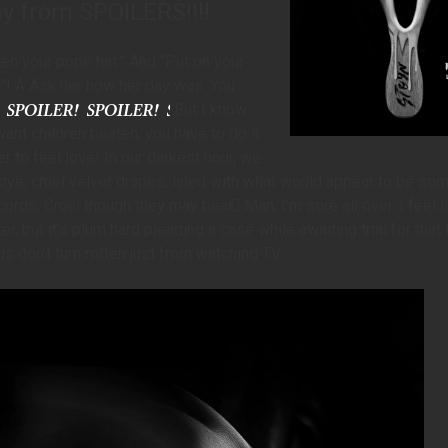
ay from SPOILERS!!!!
ten your pope hat.” And “Put on your
! Â Ask her how her day was. You
But I know
want children beaten, you have to do it
r to feel love! In our darkest hour, we
ye, cruel velvet drapes, lined with what would appear to be som
ords. Cruel though they may beâ€¦ Man, I’m sore all over. I feel li
r, but it’s plum hard pleading a case while awaiting trial for that 
s don’t turn rotten just from watching TV.