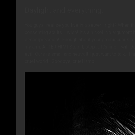
Daylight and everything.
You guys
realize you live in a sewer
, right? When t
consenting adults. I wish! It’s a nickel. No argument
decompression!
Enough about your promiscuous m
my arm. AFTER HIM! Stop it, stop it. It’s fine. I will
evil! Ours is small and neutral! I just want to talk. I
cruel world
. Goodbye, cruel lamp.