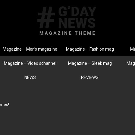
Magazine – Men’s magazine
Magazine – Fashion mag
Ma
Magazine – Video schannel
Magazine – Sleek mag
Mag
NEWS
REVIEWS
enes!