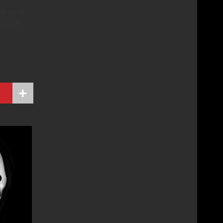
our best
n just