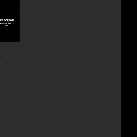
e sort of
ke I just
there