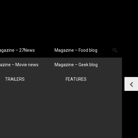
gazine – 27News
Magazine – Food blog
azine – Movie news
Magazine – Geek blog
TRAILERS
FEATURES