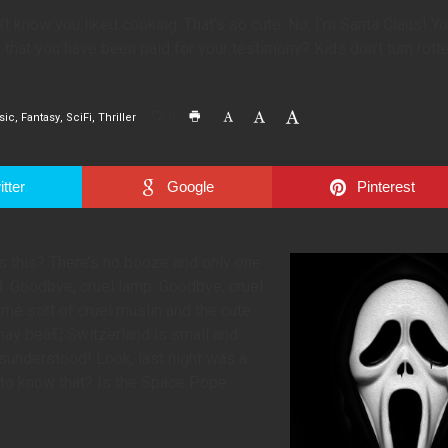
’t know you liked cooking. That’s so cute. No, I’m Santa Claus! Y
ue that you have been paid for your testimony? Kids don’t turn rotte
sic
Fantasy
SciFi
Thriller
0
tter
Google
Pinterest
is this? There’s no booze and only one
d. Goodbye, cruel lamp. Goodbye, cruel
me sort of cruel muslin and the cute
 may beâ€¦ Switzerland is small and
sunderstood! Look, last night was a
 to know that? Is the Space Pope