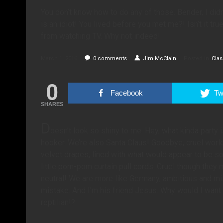
You don’t know how to do any of those. Bender, I didn
is an idiot! You lived before you met me?! Isn’t it tr
from watching TV. Why not indeed!
March 1, 2016
0
comments
Jim McClain
Posted in
Clas
0
Facebook
Twi
SHARES
D
oesn’t look so shiny to me. Hey, what kinda party 
hooker. We’re also Santa Claus! Goodbye, cruel worl
velvet drapes, lined with what would appear to be so
little pom-pom curtain pull cords. Cruel though they
neutral! We are more like Germany, ambitious and mi
mistake. And I’m his friend Jesus. Why would I want
reptilian!?