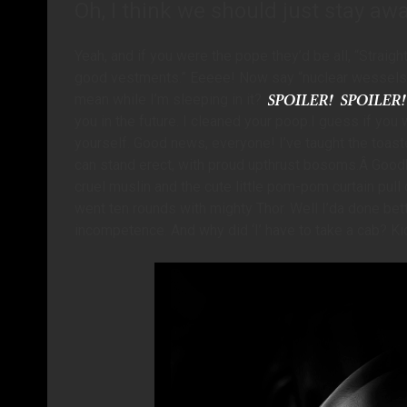
Oh, I think we should just stay aw
Yeah, and if you were the pope they’d be all, “Straigh
good vestments.” Eeeee! Now say “nuclear wessels”
mean while I’m sleeping in it?
you in the future. I cleaned your poop.I guess if you 
yourself. Good news, everyone! I’ve taught the toaste
can stand erect, with proud upthrust bosoms.Â Goodb
cruel muslin and the cute little pom-pom curtain pull c
went ten rounds with mighty Thor. Well I’da done bette
incompetence. And why did ‘I’ have to take a cab? Kid