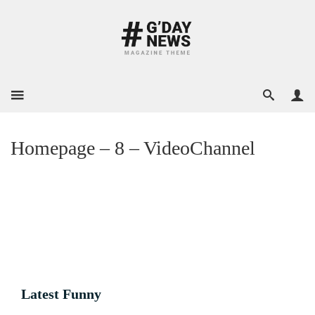
Homepage – 8 – VideoChannel
Latest Funny