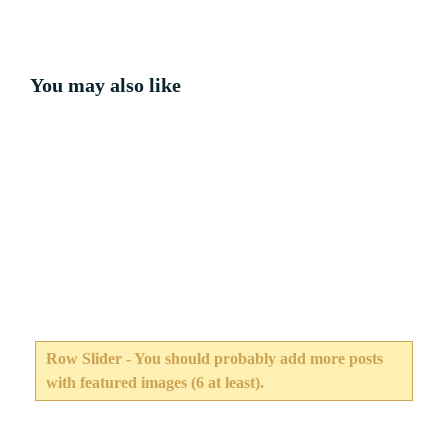
You may also like
Row Slider - You should probably add more posts
with featured images (6 at least).