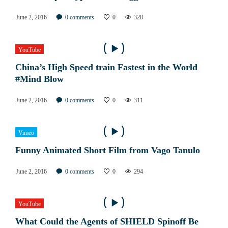
June 2, 2016
0
comments
0
328
YouTube
China’s High Speed train Fastest in the World
#Mind Blow
June 2, 2016
0
comments
0
311
Vimeo
Funny Animated Short Film from Vago Tanulo
June 2, 2016
0
comments
0
294
YouTube
What Could the Agents of SHIELD Spinoff Be