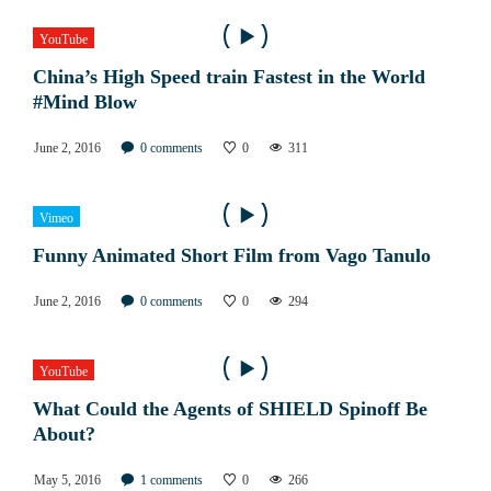
YouTube
China’s High Speed train Fastest in the World
#Mind Blow
June 2, 2016
0
comments
0
311
Vimeo
Funny Animated Short Film from Vago Tanulo
June 2, 2016
0
comments
0
294
YouTube
What Could the Agents of SHIELD Spinoff Be
About?
May 5, 2016
1
comments
0
266