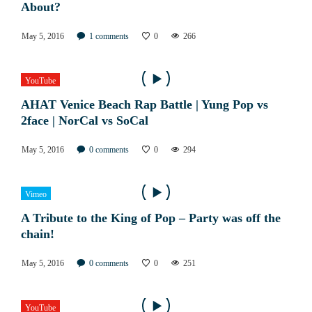
About?
May 5, 2016
1
comments
0
266
YouTube
AHAT Venice Beach Rap Battle | Yung Pop vs
2face | NorCal vs SoCal
May 5, 2016
0
comments
0
294
Vimeo
A Tribute to the King of Pop – Party was off the
chain!
May 5, 2016
0
comments
0
251
YouTube