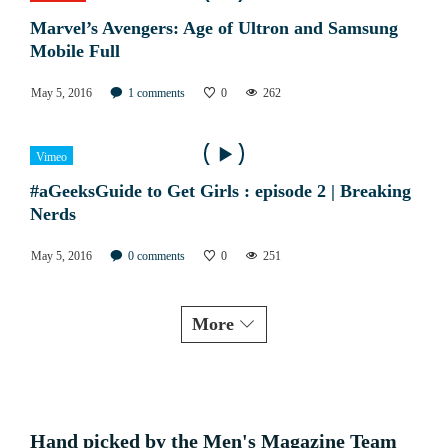
Marvel’s Avengers: Age of Ultron and Samsung
Mobile Full
May 5, 2016
1
comments
0
262
Vimeo
#aGeeksGuide to Get Girls : episode 2 | Breaking
Nerds
May 5, 2016
0
comments
0
251
More
Hand picked by the Men's Magazine Team