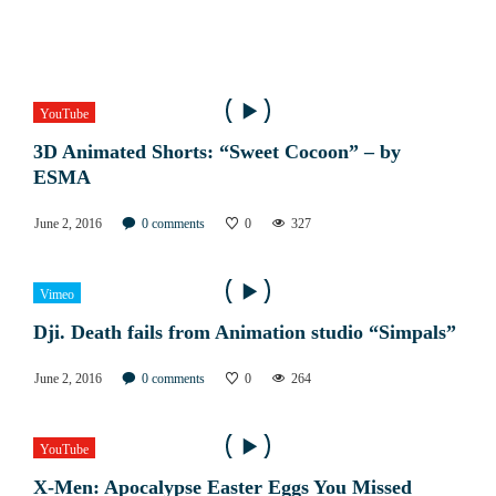
YouTube
3D Animated Shorts: “Sweet Cocoon” – by
ESMA
June 2, 2016
0
comments
0
327
Vimeo
Dji. Death fails from Animation studio “Simpals”
June 2, 2016
0
comments
0
264
YouTube
X-Men: Apocalypse Easter Eggs You Missed