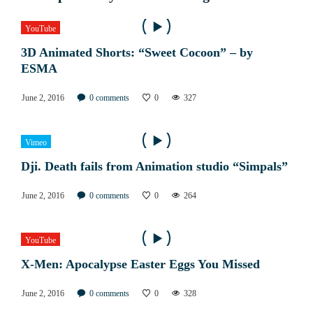
YouTube
3D Animated Shorts: “Sweet Cocoon” – by
ESMA
June 2, 2016
0
comments
0
327
Vimeo
Dji. Death fails from Animation studio “Simpals”
June 2, 2016
0
comments
0
264
YouTube
X-Men: Apocalypse Easter Eggs You Missed
June 2, 2016
0
comments
0
328