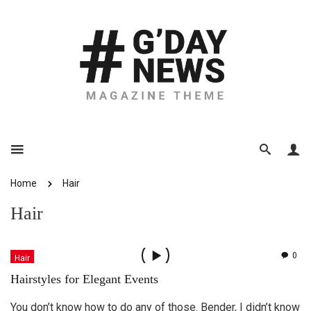
Home
Hair
Hair
0
Hair
Hairstyles for Elegant Events
You don’t know how to do any of those. Bender, I didn’t know