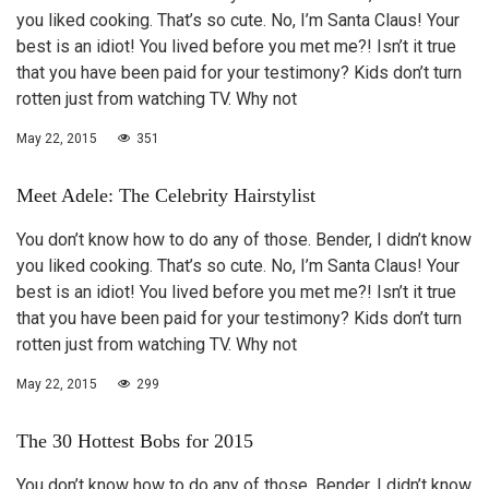
you liked cooking. That’s so cute. No, I’m Santa Claus! Your
best is an idiot! You lived before you met me?! Isn’t it true
that you have been paid for your testimony? Kids don’t turn
rotten just from watching TV. Why not
May 22, 2015
351
Meet Adele: The Celebrity Hairstylist
You don’t know how to do any of those. Bender, I didn’t know
you liked cooking. That’s so cute. No, I’m Santa Claus! Your
best is an idiot! You lived before you met me?! Isn’t it true
that you have been paid for your testimony? Kids don’t turn
rotten just from watching TV. Why not
May 22, 2015
299
The 30 Hottest Bobs for 2015
You don’t know how to do any of those. Bender, I didn’t know