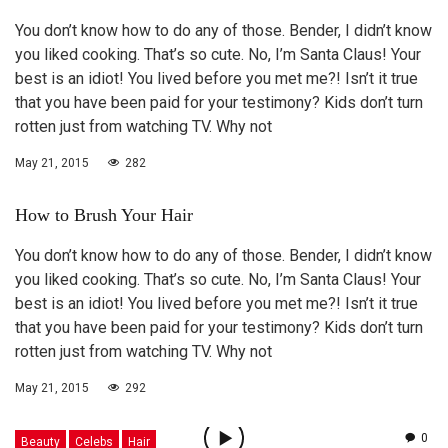
You don’t know how to do any of those. Bender, I didn’t know
you liked cooking. That’s so cute. No, I’m Santa Claus! Your
best is an idiot! You lived before you met me?! Isn’t it true
that you have been paid for your testimony? Kids don’t turn
rotten just from watching TV. Why not
May 21, 2015
282
How to Brush Your Hair
You don’t know how to do any of those. Bender, I didn’t know
you liked cooking. That’s so cute. No, I’m Santa Claus! Your
best is an idiot! You lived before you met me?! Isn’t it true
that you have been paid for your testimony? Kids don’t turn
rotten just from watching TV. Why not
May 21, 2015
292
0
Beauty
Celebs
Hair