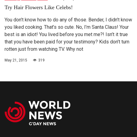
Try Hair Flowers Like Celebs!
You don’t know how to do any of those. Bender, I didn’t know
you liked cooking. That’s so cute. No, I’m Santa Claus! Your
best is an idiot! You lived before you met me?! Isn’t it true
that you have been paid for your testimony? Kids don’t turn
rotten just from watching TV. Why not
May 21, 2015
319