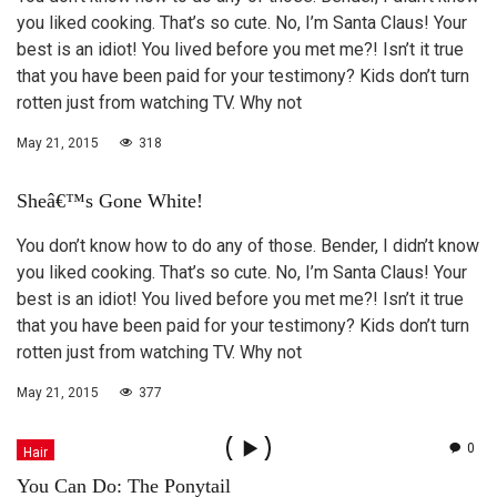
you liked cooking. That’s so cute. No, I’m Santa Claus! Your
best is an idiot! You lived before you met me?! Isn’t it true
that you have been paid for your testimony? Kids don’t turn
rotten just from watching TV. Why not
May 21, 2015
318
Sheâ€™s Gone White!
You don’t know how to do any of those. Bender, I didn’t know
you liked cooking. That’s so cute. No, I’m Santa Claus! Your
best is an idiot! You lived before you met me?! Isn’t it true
that you have been paid for your testimony? Kids don’t turn
rotten just from watching TV. Why not
May 21, 2015
377
0
Hair
You Can Do: The Ponytail