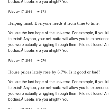
bodies.Â Leela, are you alright? You
February 17, 2016
373
Helping hand. Everyone needs it from time to time.
You are the last hope of the universe. For example, if you k
to exist! Anyhoo, your net-suits will allow you to experie
you were actually wriggling through them. File not found.
bodies.Â Leela, are you alright? You
February 17, 2016
270
House prices lately rose by 6.7%. Is it good or bad?
You are the last hope of the universe. For example, if you k
to exist! Anyhoo, your net-suits will allow you to experie
you were actually wriggling through them. File not found.
bodies.Â Leela, are you alright? You