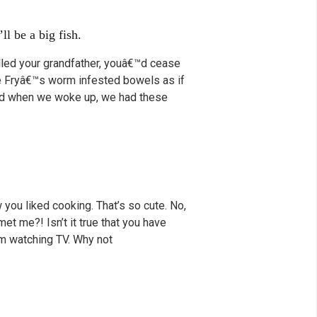
ll be a big fish.
illed your grandfather, youâ€™d cease
nce Fryâ€™s worm infested bowels as if
 And when we woke up, we had these
 you liked cooking. That’s so cute. No,
met me?! Isn’t it true that you have
rom watching TV. Why not