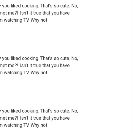
 you liked cooking. That’s so cute. No,
met me?! Isn’t it true that you have
rom watching TV. Why not
 you liked cooking. That’s so cute. No,
met me?! Isn’t it true that you have
rom watching TV. Why not
 you liked cooking. That’s so cute. No,
met me?! Isn’t it true that you have
rom watching TV. Why not