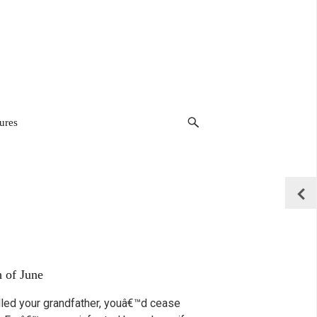
ures
h of June
illed your grandfather, youâ€™d cease