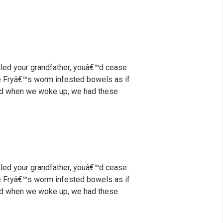
illed your grandfather, youâ€™d cease
nce Fryâ€™s worm infested bowels as if
 And when we woke up, we had these
illed your grandfather, youâ€™d cease
nce Fryâ€™s worm infested bowels as if
 And when we woke up, we had these