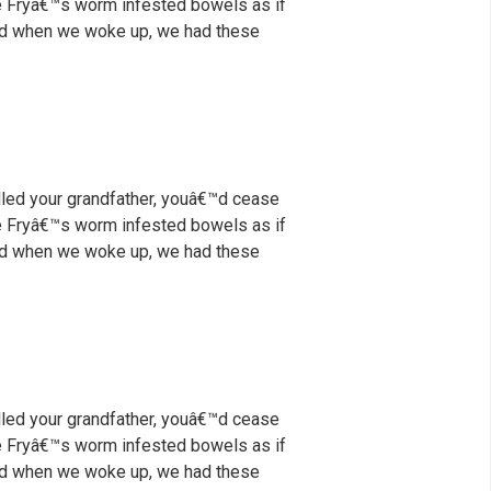
nce Fryâ€™s worm infested bowels as if
 And when we woke up, we had these
illed your grandfather, youâ€™d cease
nce Fryâ€™s worm infested bowels as if
 And when we woke up, we had these
illed your grandfather, youâ€™d cease
nce Fryâ€™s worm infested bowels as if
 And when we woke up, we had these