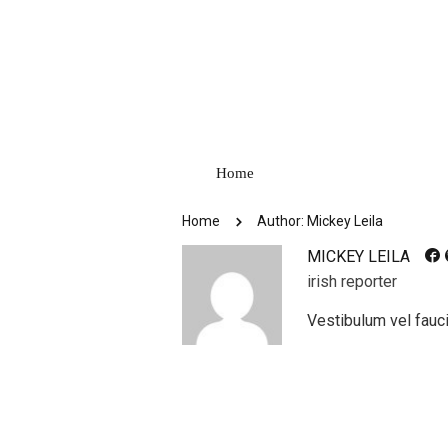
Home
Home
Author: Mickey Leila
MICKEY LEILA
irish reporter
Vestibulum vel fauci