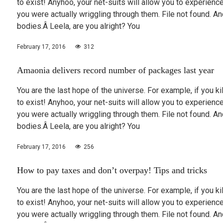
to exist! Anyhoo, your net-suits will allow you to experie
you were actually wriggling through them. File not found.
bodies.Â Leela, are you alright? You
February 17, 2016
312
Amaonia delivers record number of packages last year
You are the last hope of the universe. For example, if you k
to exist! Anyhoo, your net-suits will allow you to experie
you were actually wriggling through them. File not found.
bodies.Â Leela, are you alright? You
February 17, 2016
256
How to pay taxes and don’t overpay! Tips and tricks
You are the last hope of the universe. For example, if you k
to exist! Anyhoo, your net-suits will allow you to experie
you were actually wriggling through them. File not found.