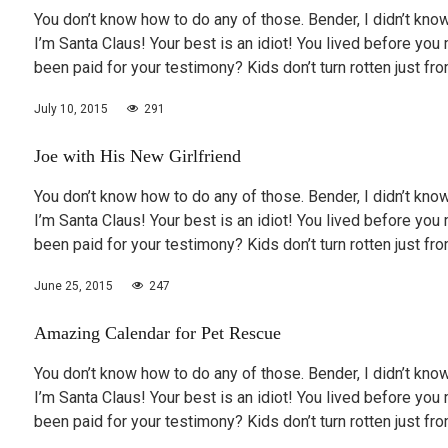
You don’t know how to do any of those. Bender, I didn’t know
I’m Santa Claus! Your best is an idiot! You lived before you 
been paid for your testimony? Kids don’t turn rotten just f
July 10, 2015
291
Joe with His New Girlfriend
You don’t know how to do any of those. Bender, I didn’t know
I’m Santa Claus! Your best is an idiot! You lived before you 
been paid for your testimony? Kids don’t turn rotten just f
June 25, 2015
247
Amazing Calendar for Pet Rescue
You don’t know how to do any of those. Bender, I didn’t know
I’m Santa Claus! Your best is an idiot! You lived before you 
been paid for your testimony? Kids don’t turn rotten just f