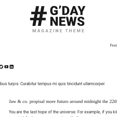
Feat
bus turpis. Curabitur tempus mi quis tincidunt ullamcorper.
Jaw & co. propisal more futuro around midnight the 22t
You are the last hope of the universe. For example, if you k