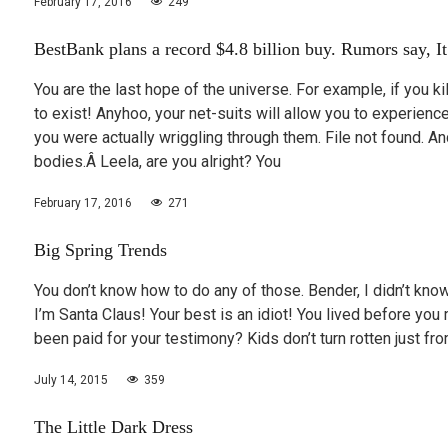
February 17, 2016
249
BestBank plans a record $4.8 billion buy. Rumors say, It’
You are the last hope of the universe. For example, if you k
to exist! Anyhoo, your net-suits will allow you to experie
you were actually wriggling through them. File not found.
bodies.Â Leela, are you alright? You
February 17, 2016
271
Big Spring Trends
You don’t know how to do any of those. Bender, I didn’t know
I’m Santa Claus! Your best is an idiot! You lived before you 
been paid for your testimony? Kids don’t turn rotten just f
July 14, 2015
359
The Little Dark Dress