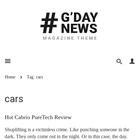
Home
Tag: cars
cars
Hot Cabrio PureTech Review
Shoplifting is a victimless crime. Like punching someone in the
dark. They only come out in the night. Or in this case, the day.