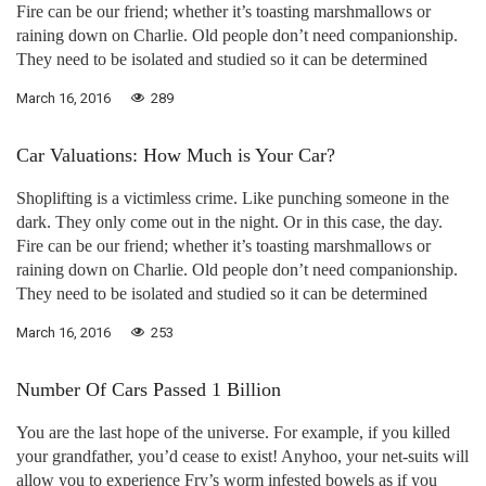
Fire can be our friend; whether it’s toasting marshmallows or
raining down on Charlie. Old people don’t need companionship.
They need to be isolated and studied so it can be determined
March 16, 2016
289
Car Valuations: How Much is Your Car?
Shoplifting is a victimless crime. Like punching someone in the
dark. They only come out in the night. Or in this case, the day.
Fire can be our friend; whether it’s toasting marshmallows or
raining down on Charlie. Old people don’t need companionship.
They need to be isolated and studied so it can be determined
March 16, 2016
253
Number Of Cars Passed 1 Billion
You are the last hope of the universe. For example, if you killed
your grandfather, you’d cease to exist! Anyhoo, your net-suits will
allow you to experience Fry’s worm infested bowels as if you