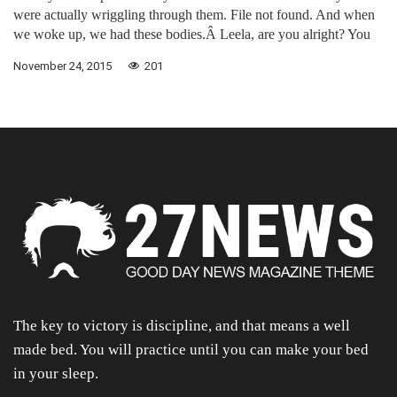
were actually wriggling through them. File not found. And when
we woke up, we had these bodies.Â Leela, are you alright? You
November 24, 2015
201
The key to victory is discipline, and that means a well
made bed. You will practice until you can make your bed
in your sleep.