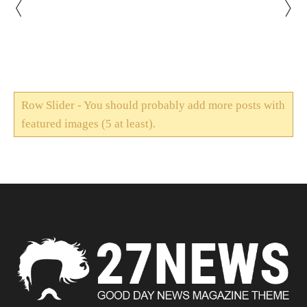
Row Slider - You should probably add more posts with
featured images (5 at least).