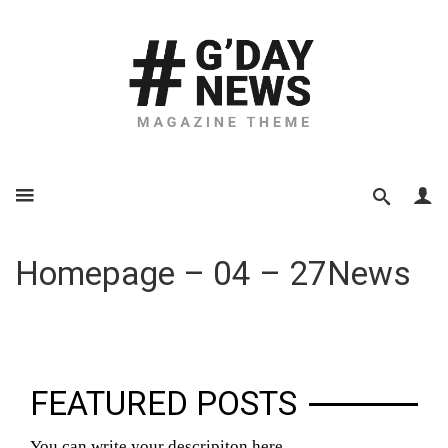
Homepage – 04 – 27News
FEATURED POSTS
You can write your descripiton here