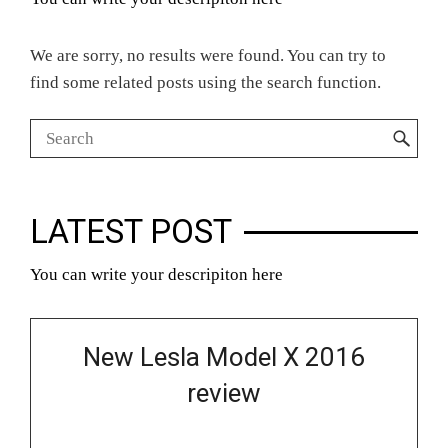
We are sorry, no results were found. You can try to
find some related posts using the search function.
LATEST POST
You can write your descripiton here
New Lesla Model X 2016
review