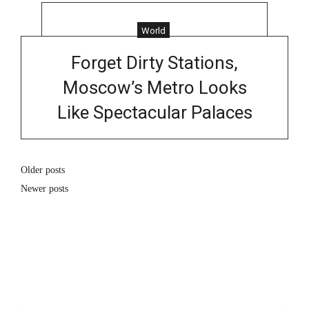
World
Forget Dirty Stations,
Moscow’s Metro Looks
Like Spectacular Palaces
Older posts
Newer posts