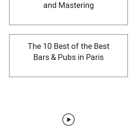
and Mastering
The 10 Best of the Best
Bars & Pubs in Paris