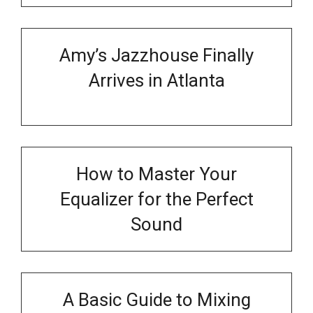
Amy’s Jazzhouse Finally
Arrives in Atlanta
How to Master Your
Equalizer for the Perfect
Sound
A Basic Guide to Mixing