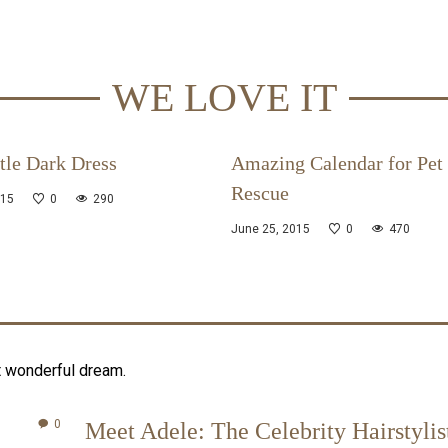
WE LOVE IT
tle Dark Dress
Amazing Calendar for Pet
Rescue
015
0
290
June 25, 2015
0
470
t wonderful dream.
0
Meet Adele: The Celebrity Hairstylis