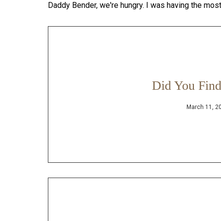
Daddy Bender, we're hungry. I was having the mos
Did You Find
March 11, 2