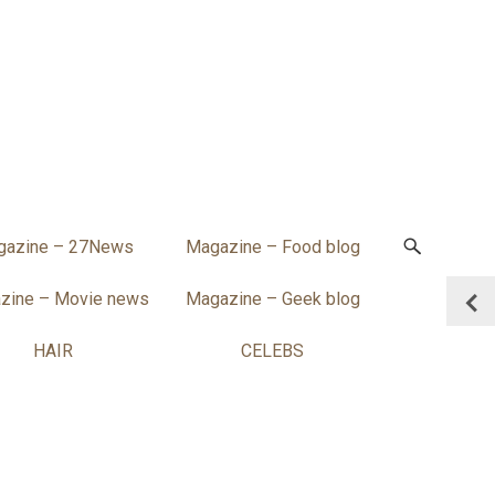
gazine – 27News
Magazine – Food blog
zine – Movie news
Magazine – Geek blog
HAIR
CELEBS