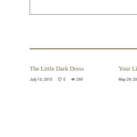
The Little Dark Dress
Your Li
July 10, 2015
0
290
May 29, 2