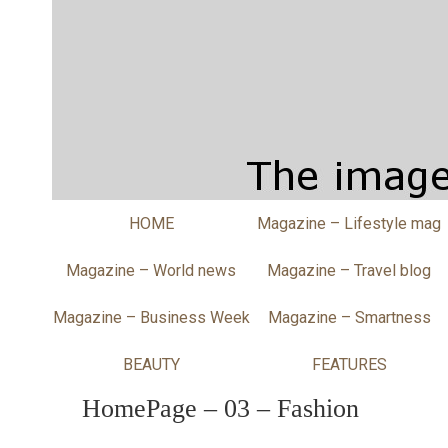
HOME
Magazine – Lifestyle mag
Magazine – World news
Magazine – Travel blog
Magazine – Business Week
Magazine – Smartness
BEAUTY
FEATURES
HomePage – 03 – Fashion