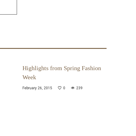
Highlights from Spring Fashion
Week
February 26, 2015
0
239