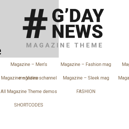
Magazine – Men’s
Magazine – Fashion mag
Ma
Magazine – Video schannel
magazine
Magazine – Sleek mag
Maga
All Magazine Theme demos
FASHION
SHORTCODES