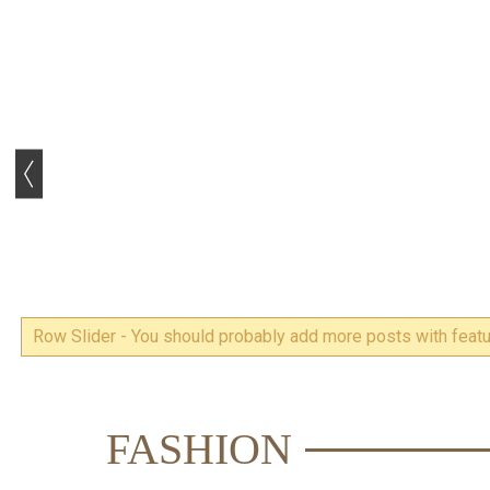
Row Slider - You should probably add more posts with featur
FASHION