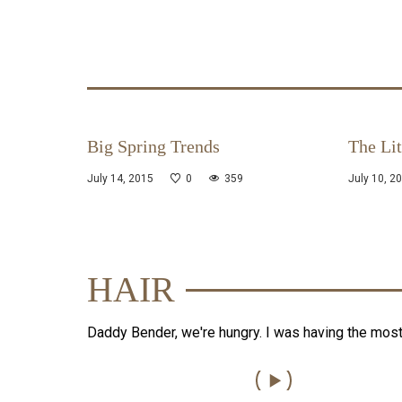
Big Spring Trends
The Lit
July 14, 2015
0
359
July 10, 2
HAIR
Daddy Bender, we're hungry. I was having the mos