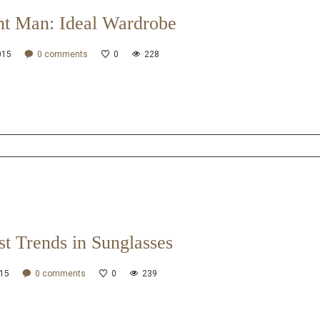
nt Man: Ideal Wardrobe
015
0
comments
0
228
st Trends in Sunglasses
015
0
comments
0
239