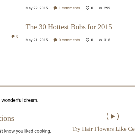
May 22, 2015
1
comments
0
299
The 30 Hottest Bobs for 2015
0
May 21, 2015
0
comments
0
318
t wonderful dream.
ions
Try Hair Flowers Like Ce
’t know you liked cooking.