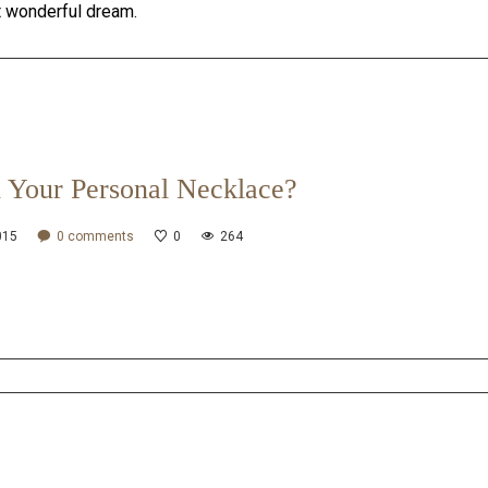
t wonderful dream.
 Your Personal Necklace?
015
0
comments
0
264