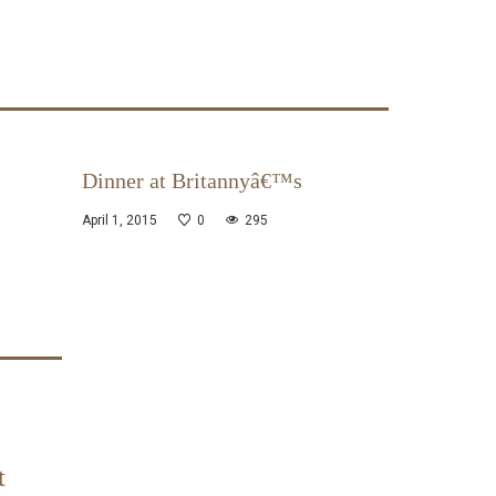
Dinner at Britannyâ€™s
April 1, 2015
0
295
t