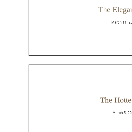
The Elega
March 11, 2
The Hotte
March 5, 2