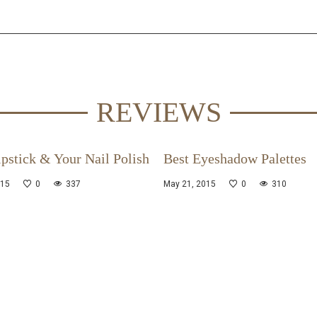
REVIEWS
pstick & Your Nail Polish
Best Eyeshadow Palettes
015
0
337
May 21, 2015
0
310