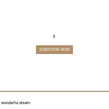
 TO GO FORMAL WITH TU
Subscribe now and get awesome 15% off on your next purchase
Â
SUBSCRIBE NOW
t wonderful dream.