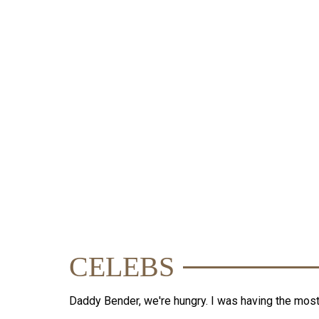
TIME
CELEBS
Daddy Bender, we're hungry. I was having the mos