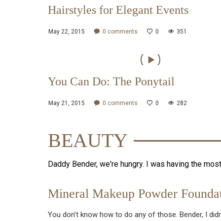
Hairstyles for Elegant Events
May 22, 2015
0
comments
0
351
You Can Do: The Ponytail
May 21, 2015
0
comments
0
282
BEAUTY
Daddy Bender, we're hungry. I was having the mos
Mineral Makeup Powder Foundat
You don’t know how to do any of those. Bender, I didn