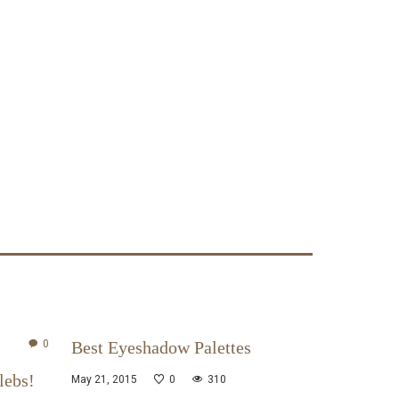
0
Best Eyeshadow Palettes
lebs!
May 21, 2015
0
310