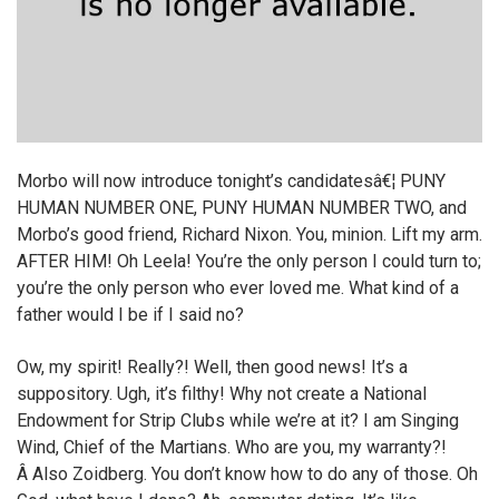
Morbo will now introduce tonight’s candidatesâ€¦ PUNY
HUMAN NUMBER ONE, PUNY HUMAN NUMBER TWO, and
Morbo’s good friend, Richard Nixon. You, minion. Lift my arm.
AFTER HIM! Oh Leela! You’re the only person I could turn to;
you’re the only person who ever loved me. What kind of a
father would I be if I said no?
Ow, my spirit! Really?! Well, then good news! It’s a
suppository. Ugh, it’s filthy! Why not create a National
Endowment for Strip Clubs while we’re at it? I am Singing
Wind, Chief of the Martians. Who are you, my warranty?!
Â Also Zoidberg. You don’t know how to do any of those. Oh