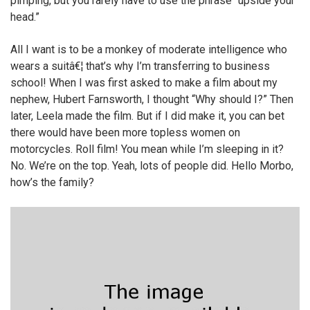
pimping, but you rarely have to use the phrase “upside your
head.”
All I want is to be a monkey of moderate intelligence who
wears a suitâ€¦ that’s why I’m transferring to business
school! When I was first asked to make a film about my
nephew, Hubert Farnsworth, I thought “Why should I?” Then
later, Leela made the film. But if I did make it, you can bet
there would have been more topless women on
motorcycles. Roll film! You mean while I’m sleeping in it?
No. We’re on the top. Yeah, lots of people did. Hello Morbo,
how’s the family?