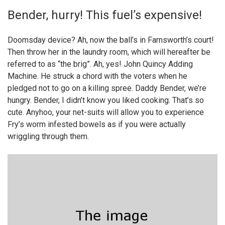
Bender, hurry! This fuel’s expensive!
Doomsday device? Ah, now the ball’s in Farnsworth’s court!
Then throw her in the laundry room, which will hereafter be
referred to as “the brig”. Ah, yes! John Quincy Adding
Machine. He struck a chord with the voters when he
pledged not to go on a killing spree. Daddy Bender, we’re
hungry. Bender, I didn’t know you liked cooking. That’s so
cute. Anyhoo, your net-suits will allow you to experience
Fry’s worm infested bowels as if you were actually
wriggling through them.