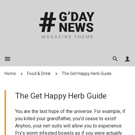
Home
Food & Drink
The Get Happy Herb Guide
The Get Happy Herb Guide
You are the last hope of the universe. For example, if
you killed your grandfather, you’d cease to exist!
Anyhoo, your net-suits will allow you to experience
Fry’s worm infested bowels as if you were actually