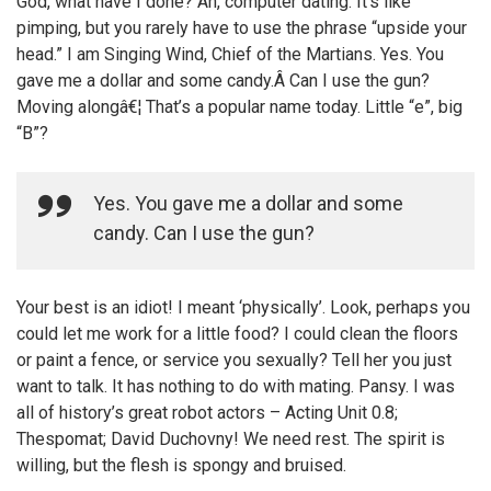
God, what have I done? Ah, computer dating. It’s like
pimping, but you rarely have to use the phrase “upside your
head.” I am Singing Wind, Chief of the Martians. Yes. You
gave me a dollar and some candy.Â Can I use the gun?
Moving alongâ€¦ That’s a popular name today. Little “e”, big
“B”?
Yes. You gave me a dollar and some
candy. Can I use the gun?
Your best is an idiot! I meant ‘physically’. Look, perhaps you
could let me work for a little food? I could clean the floors
or paint a fence, or service you sexually? Tell her you just
want to talk. It has nothing to do with mating. Pansy. I was
all of history’s great robot actors – Acting Unit 0.8;
Thespomat; David Duchovny! We need rest. The spirit is
willing, but the flesh is spongy and bruised.