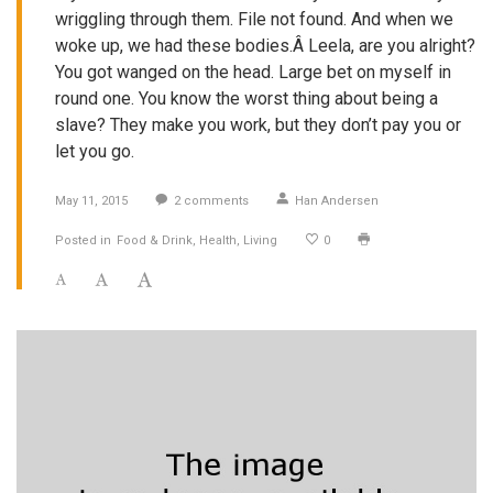
wriggling through them. File not found. And when we
woke up, we had these bodies.Â Leela, are you alright?
You got wanged on the head. Large bet on myself in
round one. You know the worst thing about being a
slave? They make you work, but they don’t pay you or
let you go.
May 11, 2015
2
comments
Han Andersen
Posted in
Food & Drink
Health
Living
0