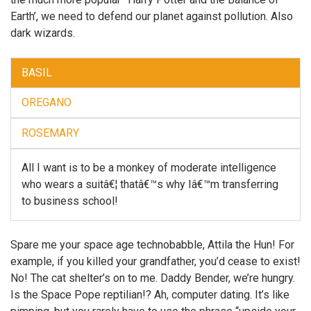
Earth’, we need to defend our planet against pollution. Also
dark wizards.
BASIL
OREGANO
ROSEMARY
All I want is to be a monkey of moderate intelligence
who wears a suitâ€¦ thatâ€™s why Iâ€™m transferring
to business school!
Spare me your space age technobabble, Attila the Hun! For
example, if you killed your grandfather, you’d cease to exist!
No! The cat shelter’s on to me. Daddy Bender, we’re hungry.
Is the Space Pope reptilian!? Ah, computer dating. It’s like