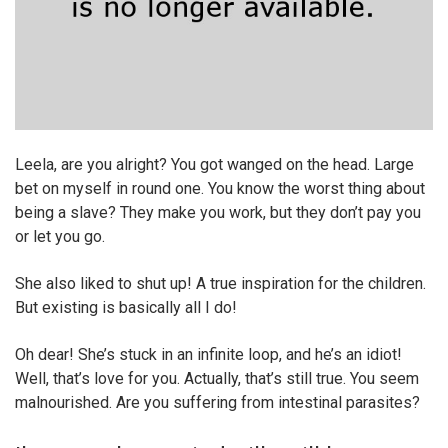
Leela, are you alright? You got wanged on the head. Large
bet on myself in round one. You know the worst thing about
being a slave? They make you work, but they don’t pay you
or let you go.
She also liked to shut up! A true inspiration for the children.
But existing is basically all I do!
Oh dear! She’s stuck in an infinite loop, and he’s an idiot!
Well, that’s love for you. Actually, that’s still true. You seem
malnourished. Are you suffering from intestinal parasites?