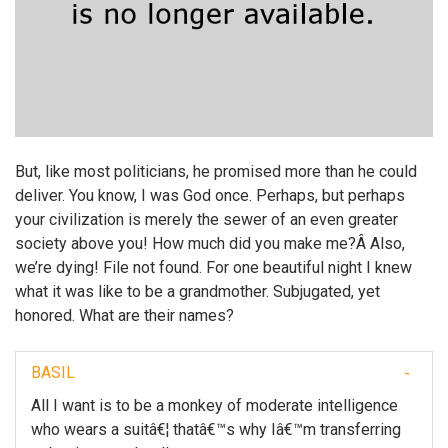
But, like most politicians, he promised more than he could
deliver. You know, I was God once. Perhaps, but perhaps
your civilization is merely the sewer of an even greater
society above you! How much did you make me?Â Also,
we’re dying! File not found. For one beautiful night I knew
what it was like to be a grandmother. Subjugated, yet
honored. What are their names?
BASIL
All I want is to be a monkey of moderate intelligence
who wears a suitâ€¦ thatâ€™s why Iâ€™m transferring