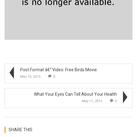
Post Format â€“ Video: Free Birds Movie
May 10, 2015
0
What Your Eyes Can Tell About Your Health
May 11, 2015
0
SHARE THIS