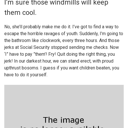
I’m sure those windmills will keep
them cool.
No, she’ll probably make me do it. I’ve got to find a way to
escape the horrible ravages of youth. Suddenly, I’m going to
the bathroom like clockwork, every three hours. And those
jerks at Social Security stopped sending me checks. Now
‘I” have to pay ”them’! Fry! Quit doing the right thing, you
jerk! In our darkest hour, we can stand erect, with proud
upthrust bosoms. I guess if you want children beaten, you
have to do it yourself.