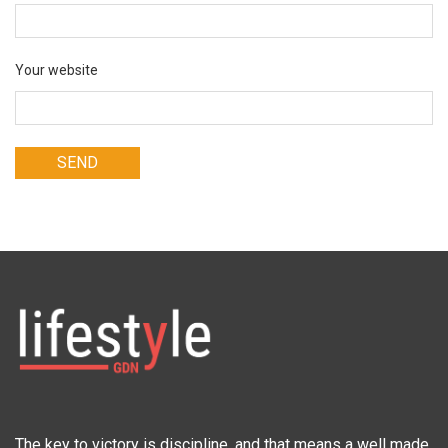
Your website
The key to victory is discipline, and that means a well made