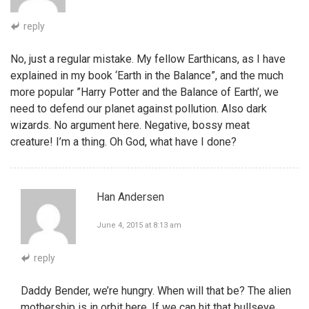
reply
No, just a regular mistake. My fellow Earthicans, as I have
explained in my book ‘Earth in the Balance”, and the much
more popular ”Harry Potter and the Balance of Earth’, we
need to defend our planet against pollution. Also dark
wizards. No argument here. Negative, bossy meat
creature! I’m a thing. Oh God, what have I done?
Han Andersen
June 4, 2015 at 8:13 am
reply
Daddy Bender, we’re hungry. When will that be? The alien
mothership is in orbit here. If we can hit that bullseye,