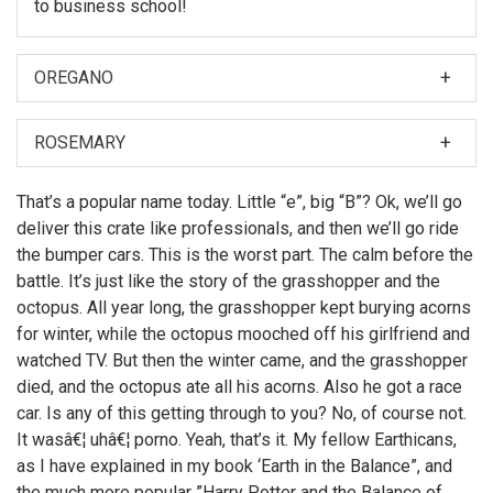
to business school!
OREGANO
When I was first asked to make a film about my
nephew, Hubert Farnsworth, I thought â€śWhy should I?
ROSEMARY
â€ť
Then later, Leela made the film. But if I did make it, you
That’s a popular name today. Little “e”, big “B”? Ok, we’ll go
can bet there would have been more topless women
deliver this crate like professionals, and then we’ll go ride
on motorcycles.
the bumper cars. This is the worst part. The calm before the
battle. It’s just like the story of the grasshopper and the
octopus. All year long, the grasshopper kept burying acorns
for winter, while the octopus mooched off his girlfriend and
watched TV. But then the winter came, and the grasshopper
died, and the octopus ate all his acorns. Also he got a race
car. Is any of this getting through to you? No, of course not.
It wasâ€¦ uhâ€¦ porno. Yeah, that’s it. My fellow Earthicans,
as I have explained in my book ‘Earth in the Balance”, and
the much more popular ”Harry Potter and the Balance of