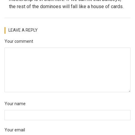
the rest of the dominoes will fall like a house of cards.
LEAVE A REPLY
Your comment
Your name
Your email