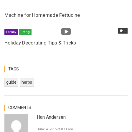
Machine for Homemade Fettucine
0
Family
Living
Holiday Decorating Tips & Tricks
TAGS
guide
herbs
COMMENTS
Han Andersen
June 4, 2015 at 8:11 am