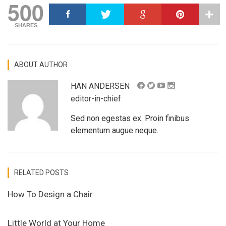
500
SHARES
ABOUT AUTHOR
HAN ANDERSEN
editor-in-chief
Sed non egestas ex. Proin finibus
elementum augue neque.
RELATED POSTS
How To Design a Chair
Little World at Your Home