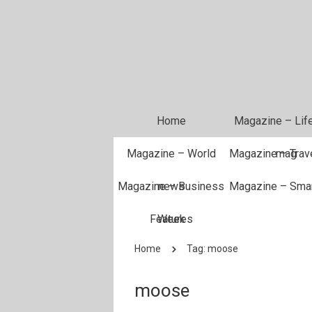
Home
Magazine – Life
Magazine – World
Magazine – Trave
mag
Magazine – Business
news
Magazine – Sma
Features
Week
Home
Tag: moose
moose