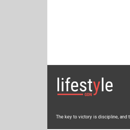
The key to victory is discipline, and