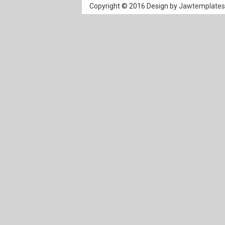
Copyright © 2016 Design by
Jawtemplate