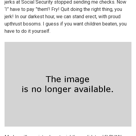
jerks at Social Security stopped sending me checks. Now
‘I” have to pay ”them’! Fry! Quit doing the right thing, you
jerk! In our darkest hour, we can stand erect, with proud
upthrust bosoms. I guess if you want children beaten, you
have to do it yourself.