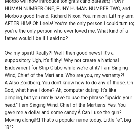
Morbo will now introduce tonight’s candidatesâ€¦ PUNY
HUMAN NUMBER ONE, PUNY HUMAN NUMBER TWO, and
Morbo’s good friend, Richard Nixon. You, minion. Lift my arm.
AFTER HIM! Oh Leela! You’re the only person I could turn to;
you’re the only person who ever loved me. What kind of a
father would I be if I said no?
Ow, my spirit! Really?! Well, then good news! It’s a
suppository. Ugh, it’s filthy! Why not create a National
Endowment for Strip Clubs while we’re at it? I am Singing
Wind, Chief of the Martians. Who are you, my warranty?!
Â Also Zoidberg. You don’t know how to do any of those. Oh
God, what have I done? Ah, computer dating. It’s like
pimping, but you rarely have to use the phrase “upside your
head.” I am Singing Wind, Chief of the Martians. Yes. You
gave me a dollar and some candy.Â Can I use the gun?
Moving alongâ€¦ That’s a popular name today. Little “e”, big
“B”?