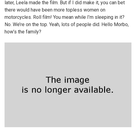
later, Leela made the film. But if I did make it, you can bet
there would have been more topless women on
motorcycles. Roll film! You mean while I’m sleeping in it?
No. We’re on the top. Yeah, lots of people did. Hello Morbo,
how’s the family?