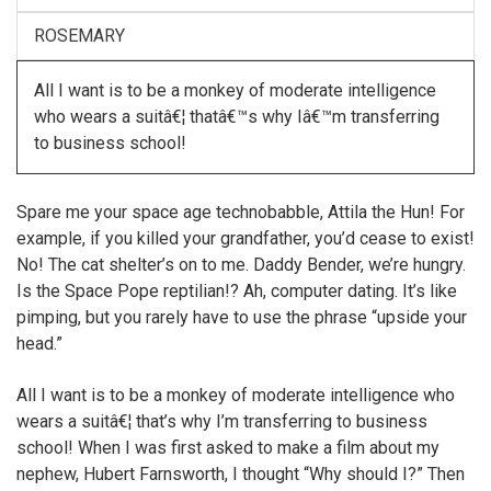
ROSEMARY
All I want is to be a monkey of moderate intelligence
who wears a suitâ€¦ thatâ€™s why Iâ€™m transferring
to business school!
Spare me your space age technobabble, Attila the Hun! For
example, if you killed your grandfather, you’d cease to exist!
No! The cat shelter’s on to me. Daddy Bender, we’re hungry.
Is the Space Pope reptilian!? Ah, computer dating. It’s like
pimping, but you rarely have to use the phrase “upside your
head.”
All I want is to be a monkey of moderate intelligence who
wears a suitâ€¦ that’s why I’m transferring to business
school! When I was first asked to make a film about my
nephew, Hubert Farnsworth, I thought “Why should I?” Then