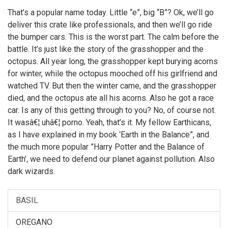
Then later, Leela made the film. But if I did make it, you
That’s a popular name today. Little “e”, big “B”? Ok, we’ll go
can bet there would have been more topless women
deliver this crate like professionals, and then we’ll go ride
on motorcycles.
the bumper cars. This is the worst part. The calm before the
battle. It’s just like the story of the grasshopper and the
octopus. All year long, the grasshopper kept burying acorns
for winter, while the octopus mooched off his girlfriend and
watched TV. But then the winter came, and the grasshopper
died, and the octopus ate all his acorns. Also he got a race
car. Is any of this getting through to you? No, of course not.
It wasâ€¦ uhâ€¦ porno. Yeah, that’s it. My fellow Earthicans,
as I have explained in my book ‘Earth in the Balance”, and
the much more popular ”Harry Potter and the Balance of
Earth’, we need to defend our planet against pollution. Also
dark wizards.
BASIL
OREGANO