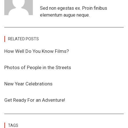
Sed non egestas ex. Proin finibus
elementum augue neque.
RELATED POSTS
How Well Do You Know Films?
Photos of People in the Streets
New Year Celebrations
Get Ready For an Adventure!
TAGS