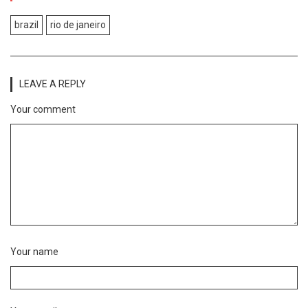
brazil
rio de janeiro
LEAVE A REPLY
Your comment
Your name