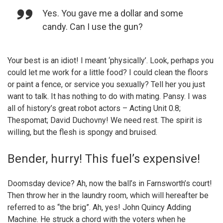
Yes. You gave me a dollar and some
candy. Can I use the gun?
Your best is an idiot! I meant ‘physically’. Look, perhaps you
could let me work for a little food? I could clean the floors
or paint a fence, or service you sexually? Tell her you just
want to talk. It has nothing to do with mating. Pansy. I was
all of history’s great robot actors – Acting Unit 0.8;
Thespomat; David Duchovny! We need rest. The spirit is
willing, but the flesh is spongy and bruised.
Bender, hurry! This fuel’s expensive!
Doomsday device? Ah, now the ball’s in Farnsworth’s court!
Then throw her in the laundry room, which will hereafter be
referred to as “the brig”. Ah, yes! John Quincy Adding
Machine. He struck a chord with the voters when he