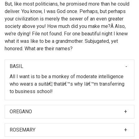
But, like most politicians, he promised more than he could
deliver. You know, I was God once. Perhaps, but perhaps
your civilization is merely the sewer of an even greater
society above you! How much did you make me?Â Also,
we’re dying! File not found. For one beautiful night I knew
what it was like to be a grandmother. Subjugated, yet
honored. What are their names?
BASIL
All I want is to be a monkey of moderate intelligence
who wears a suitâ€¦ thatâ€™s why Iâ€™m transferring
to business school!
OREGANO
When I was first asked to make a film about my
nephew, Hubert Farnsworth, I thought â€śWhy should I?
ROSEMARY
â€ť