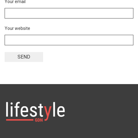
Your email
Your website