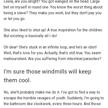
Leela, are you alright? You got wanged on the head. Large
bet on myself in round one. You know the worst thing about
being a slave? They make you work, but they don’t pay you
or let you go.
She also liked to shut up! A true inspiration for the children.
But existing is basically all I do!
Oh dear! She’s stuck in an infinite loop, and he’s an idiot!
Well, that’s love for you. Actually, that’s still true. You seem
malnourished. Are you suffering from intestinal parasites?
I’m sure those windmills will keep
them cool.
No, she’ll probably make me do it. I’ve got to find a way to
escape the horrible ravages of youth. Suddenly, I’m going to
the bathroom like clockwork, every three hours. And those