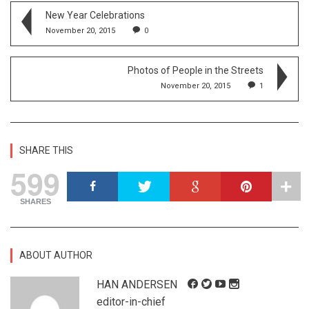
New Year Celebrations
November 20, 2015
0
Photos of People in the Streets
November 20, 2015
1
SHARE THIS
599
SHARES
ABOUT AUTHOR
HAN ANDERSEN
editor-in-chief