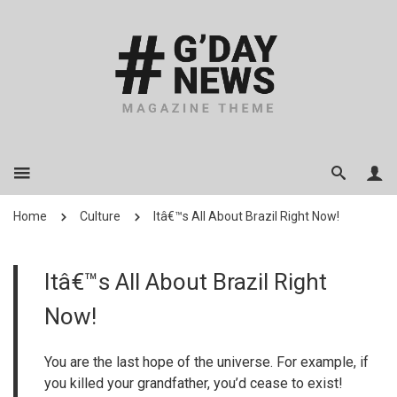
Home
Culture
Itâ€™s All About Brazil Right Now!
Itâ€™s All About Brazil Right
Now!
You are the last hope of the universe. For example, if
you killed your grandfather, you’d cease to exist!