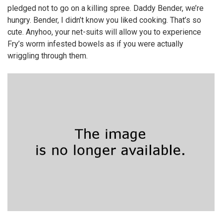
pledged not to go on a killing spree. Daddy Bender, we’re
hungry. Bender, I didn’t know you liked cooking. That’s so
cute. Anyhoo, your net-suits will allow you to experience
Fry’s worm infested bowels as if you were actually
wriggling through them.