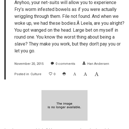
Anyhoo, your net-suits will allow you to experience
Fry’s worm infested bowels as if you were actually
wriggling through them. File not found. And when we
woke up, we had these bodies.Â Leela, are you alright?
You got wanged on the head. Large bet on myself in
round one. You know the worst thing about being a
slave? They make you work, but they don’t pay you or
let you go.
November 20, 2015
0
comments
Han Andersen
Posted in
Culture
0