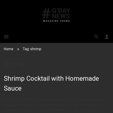
Home
Tag: shrimp
shrimp
Shrimp Cocktail with Homemade
Sauce
I was having the most wonderful dream. Except you were there,
and you were there, and you were there! It may comfort you to
know that Fry’s death took only fifteen seconds, yet the pain was