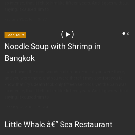
so intense, that it felt to him like fifteen years. And it goes without
saying, it caused him to
February 23, 2016
231
0
Food Tours
Noodle Soup with Shrimp in
Bangkok
I was having the most wonderful dream. Except you were there,
and you were there, and you were there! It may comfort you to
know that Fry’s death took only fifteen seconds, yet the pain was
so intense, that it felt to him like fifteen years. And it goes without
saying, it caused him to
February 23, 2016
264
Little Whale â€“ Sea Restaurant