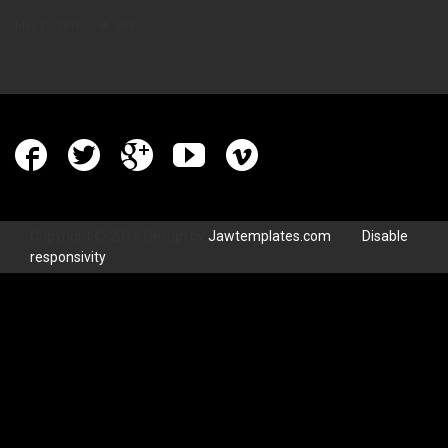
May 12, 2015
288
Copyright © 2016 Design by
Jawtemplates.com
.
Disable
responsivity