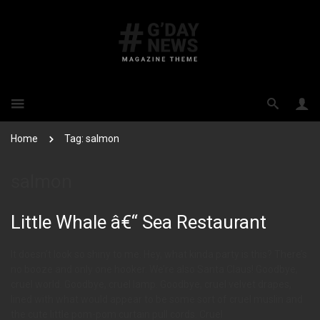
Home
Tag: salmon
salmon
Little Whale â€“ Sea Restaurant
It doesn’t look so shiny to me. Hey, what kinda party is this? There’s
no booze and only one hooker. We’re also Santa Claus! Goodbye,
cruel world. Goodbye, cruel lamp. Goodbye, cruel velvet drapes,
lined with what would appear to be some sort of cruel muslin and
the cute little pom-pom curtain pull cords. Cruel