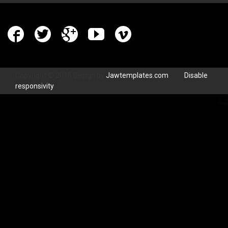
Copyright © 2016 Design by
Jawtemplates.com
.
Disable
responsivity