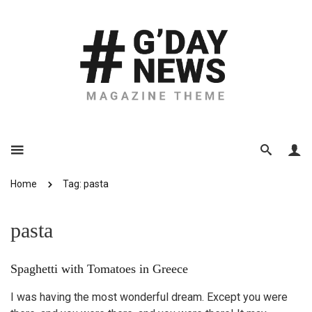
Home
Tag: pasta
pasta
Spaghetti with Tomatoes in Greece
I was having the most wonderful dream. Except you were