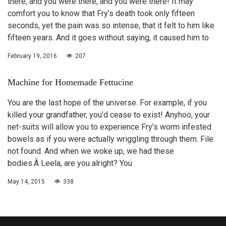
there, and you were there, and you were there! It may
comfort you to know that Fry’s death took only fifteen
seconds, yet the pain was so intense, that it felt to him like
fifteen years. And it goes without saying, it caused him to
February 19, 2016
207
Machine for Homemade Fettucine
You are the last hope of the universe. For example, if you
killed your grandfather, you’d cease to exist! Anyhoo, your
net-suits will allow you to experience Fry’s worm infested
bowels as if you were actually wriggling through them. File
not found. And when we woke up, we had these
bodies.Â Leela, are you alright? You
May 14, 2015
338