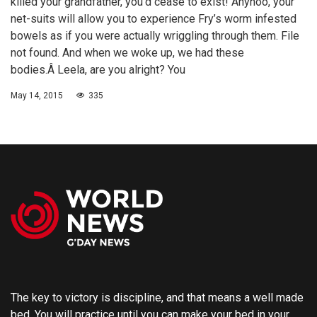
killed your grandfather, you’d cease to exist! Anyhoo, your
net-suits will allow you to experience Fry’s worm infested
bowels as if you were actually wriggling through them. File
not found. And when we woke up, we had these
bodies.Â Leela, are you alright? You
May 14, 2015
335
The key to victory is discipline, and that means a well made
bed. You will practice until you can make your bed in your