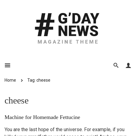
Home
Tag: cheese
cheese
Machine for Homemade Fettucine
You are the last hope of the universe. For example, if you