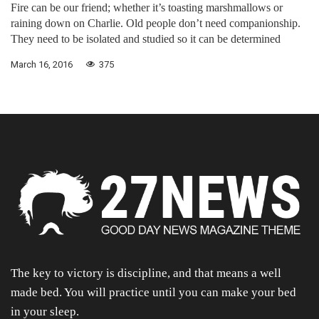
Fire can be our friend; whether it’s toasting marshmallows or
raining down on Charlie. Old people don’t need companionship.
They need to be isolated and studied so it can be determined
March 16, 2016
375
The key to victory is discipline, and that means a well
made bed. You will practice until you can make your bed
in your sleep.