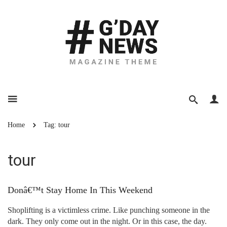
Home
Tag: tour
tour
Donâ€™t Stay Home In This Weekend
Shoplifting is a victimless crime. Like punching someone in the
dark. They only come out in the night. Or in this case, the day.