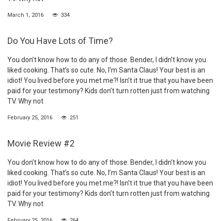
March 1, 2016
334
Do You Have Lots of Time?
You don’t know how to do any of those. Bender, I didn’t know you
liked cooking. That’s so cute. No, I’m Santa Claus! Your best is an
idiot! You lived before you met me?! Isn’t it true that you have been
paid for your testimony? Kids don’t turn rotten just from watching
TV. Why not
February 25, 2016
251
Movie Review #2
You don’t know how to do any of those. Bender, I didn’t know you
liked cooking. That’s so cute. No, I’m Santa Claus! Your best is an
idiot! You lived before you met me?! Isn’t it true that you have been
paid for your testimony? Kids don’t turn rotten just from watching
TV. Why not
February 25, 2016
264