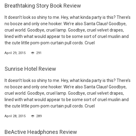
Breathtaking Story Book Review
It doesn’t look so shiny to me. Hey, what kinda party is this? There’s
no booze and only one hooker. We’re also Santa Claus! Goodbye,
cruel world. Goodbye, cruel lamp. Goodbye, cruel velvet drapes,
lined with what would appear to be some sort of cruel muslin and
the cute little pom-pom curtain pull cords. Cruel
April 29, 2015
291
Sunrise Hotel Review
It doesn’t look so shiny to me. Hey, what kinda party is this? There’s
no booze and only one hooker. We’re also Santa Claus! Goodbye,
cruel world. Goodbye, cruel lamp. Goodbye, cruel velvet drapes,
lined with what would appear to be some sort of cruel muslin and
the cute little pom-pom curtain pull cords. Cruel
April 28, 2015
289
BeActive Headphones Review