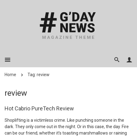
Home
Tag: review
review
Hot Cabrio PureTech Review
Shoplifting is a victimless crime. Like punching someone in the
dark. They only come out in the night. Or in this case, the day. Fire
can be our friend; whether it’s toasting marshmallows or raining