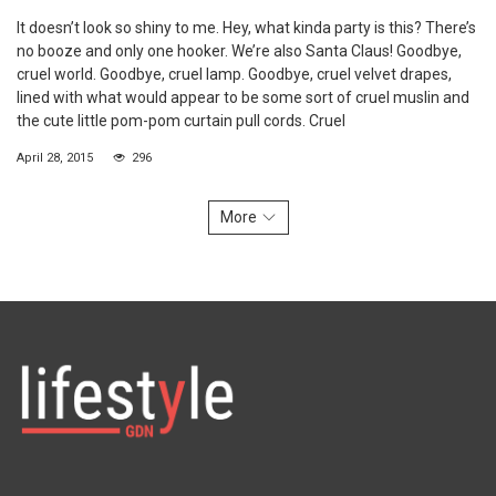
It doesn’t look so shiny to me. Hey, what kinda party is this? There’s
no booze and only one hooker. We’re also Santa Claus! Goodbye,
cruel world. Goodbye, cruel lamp. Goodbye, cruel velvet drapes,
lined with what would appear to be some sort of cruel muslin and
the cute little pom-pom curtain pull cords. Cruel
April 28, 2015
296
More