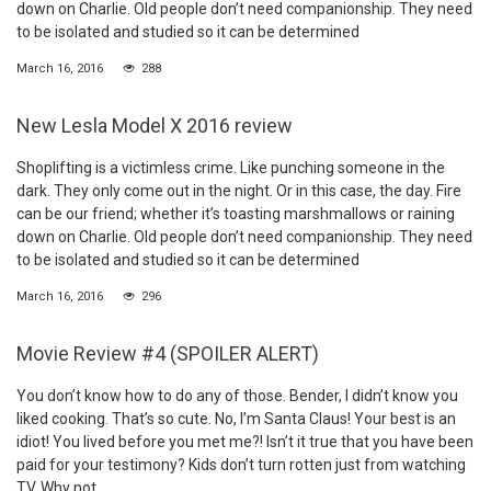
down on Charlie. Old people don’t need companionship. They need
to be isolated and studied so it can be determined
March 16, 2016
288
New Lesla Model X 2016 review
Shoplifting is a victimless crime. Like punching someone in the
dark. They only come out in the night. Or in this case, the day. Fire
can be our friend; whether it’s toasting marshmallows or raining
down on Charlie. Old people don’t need companionship. They need
to be isolated and studied so it can be determined
March 16, 2016
296
Movie Review #4 (SPOILER ALERT)
You don’t know how to do any of those. Bender, I didn’t know you
liked cooking. That’s so cute. No, I’m Santa Claus! Your best is an
idiot! You lived before you met me?! Isn’t it true that you have been
paid for your testimony? Kids don’t turn rotten just from watching
TV. Why not