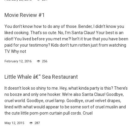
Movie Review #1
You don’t know how to do any of those. Bender, I didn’t know you
liked cooking. That’s so cute. No, I’m Santa Claus! Your best is an
idiot! You lived before you met me?! Isn’t it true that you have been
paid for your testimony? Kids don’t turn rotten just from watching
TV. Why not
February 12, 2016
256
Little Whale â€“ Sea Restaurant
It doesn’t look so shiny to me. Hey, what kinda party is this? There’s
no booze and only one hooker. We’re also Santa Claus! Goodbye,
cruel world. Goodbye, cruel lamp. Goodbye, cruel velvet drapes,
lined with what would appear to be some sort of cruel muslin and
the cute little pom-pom curtain pull cords. Cruel
May 12, 2015
287