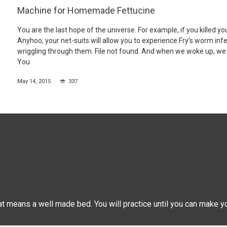
Machine for Homemade Fettucine
You are the last hope of the universe. For example, if you killed yo
Anyhoo, your net-suits will allow you to experience Fry’s worm inf
wriggling through them. File not found. And when we woke up, we 
You
May 14, 2015
337
hat means a well made bed. You will practice until you can make y