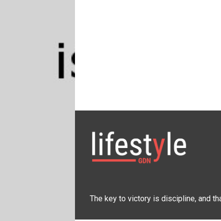
The key to victory is discipline, and t