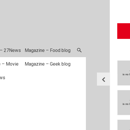
 – 27News
Magazine – Food blog
 – Movie
Magazine – Geek blog
ws