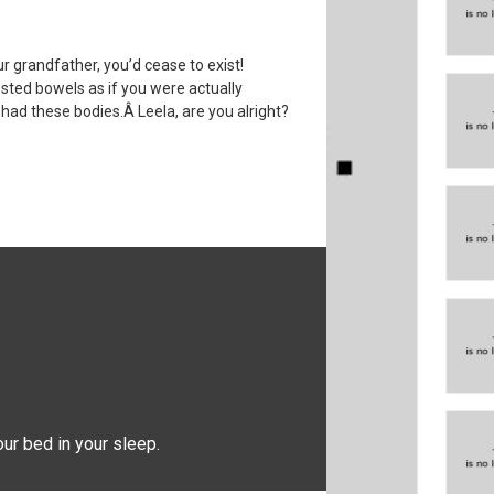
ur grandfather, you’d cease to exist!
ested bowels as if you were actually
had these bodies.Â Leela, are you alright?
our bed in your sleep.