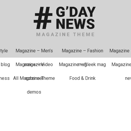
tyle
Magazine – Men’s
Magazine – Fashion
Magazine
 blog
Magazine – Video
magazine
Magazine – Sleek mag
mag
Magazine
tness
All Magazine Theme
schannel
Food & Drink
ne
demos