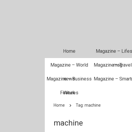
Home
Magazine – Lifes
Magazine – World
Magazine – Travel
mag
Magazine – Business
news
Magazine – Smar
Features
Week
Home
Tag: machine
machine