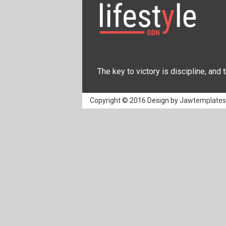
The key to victory is discipline, and
Copyright © 2016 Design by
Jawtemplate